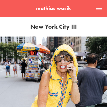
mathias wasik
New York City III